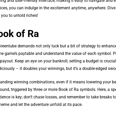
ing and user-friendly interface, making it easy to navigate and e
ices, you can indulge in the excitement anytime, anywhere. Dive 
you to untold riches!
ook of Ra
reentube demands not only luck but a bit of strategy to enhanc
 the game’s paytable and understand the value of each symbol. Pr
 payout. Keep an eye on your bankroll; setting a budget is crucial
iciously – it doubles your winnings, but it’s a double-edged swo
landing winning combinations, even if it means lowering your be
round, triggered by three or more Book of Ra symbols. Here, a sp
ience is key; don’t chase losses, and remember to take breaks t
heme and let the adventure unfold at its pace.