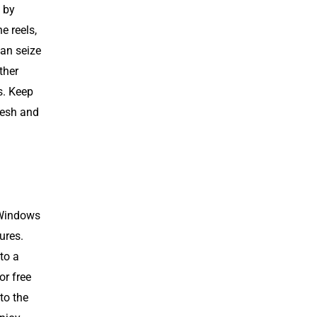
 by
e reels,
can seize
ther
s. Keep
resh and
d Windows
ures.
to a
or free
to the