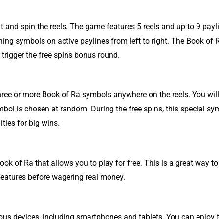
 and spin the reels. The game features 5 reels and up to 9 payl
ng symbols on active paylines from left to right. The Book of 
 trigger the free spins bonus round.
three or more Book of Ra symbols anywhere on the reels. You will
bol is chosen at random. During the free spins, this special sy
ties for big wins.
ok of Ra that allows you to play for free. This is a great way to
features before wagering real money.
rious devices, including smartphones and tablets. You can enjoy