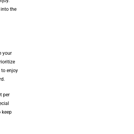
njoy.
into the
e your
ioritize
 to enjoy
rd.
t per
ecial
o keep