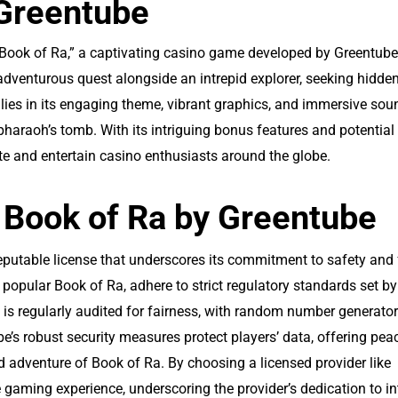
Greentube
 “Book of Ra,” a captivating casino game developed by Greentube
adventurous quest alongside an intrepid explorer, seeking hidde
 lies in its engaging theme, vibrant graphics, and immersive sou
 pharaoh’s tomb. With its intriguing bonus features and potential 
te and entertain casino enthusiasts around the globe.
 Book of Ra by Greentube
putable license that underscores its commitment to safety and f
 popular Book of Ra, adhere to strict regulatory standards set by
 is regularly audited for fairness, with random number generato
’s robust security measures protect players’ data, offering pea
adventure of Book of Ra. By choosing a licensed provider like
 gaming experience, underscoring the provider’s dedication to in