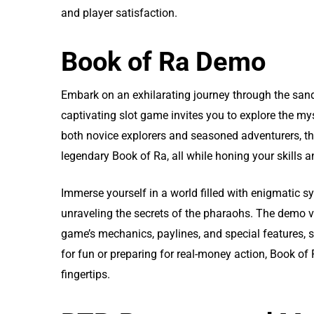
and player satisfaction.
Book of Ra Demo
Embark on an exhilarating journey through the sand
captivating slot game invites you to explore the m
both novice explorers and seasoned adventurers, the
legendary Book of Ra, all while honing your skills a
Immerse yourself in a world filled with enigmatic s
unraveling the secrets of the pharaohs. The demo ve
game’s mechanics, paylines, and special features, 
for fun or preparing for real-money action, Book of
fingertips.