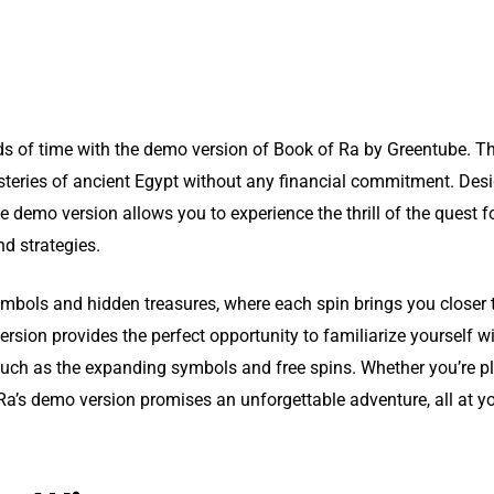
s of time with the demo version of Book of Ra by Greentube. Th
ysteries of ancient Egypt without any financial commitment. Des
 demo version allows you to experience the thrill of the quest f
nd strategies.
ymbols and hidden treasures, where each spin brings you closer 
rsion provides the perfect opportunity to familiarize yourself wi
such as the expanding symbols and free spins. Whether you’re p
 Ra’s demo version promises an unforgettable adventure, all at y