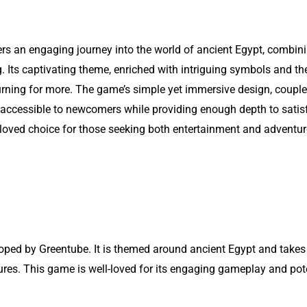
ers an engaging journey into the world of ancient Egypt, combin
ng. Its captivating theme, enriched with intriguing symbols and th
turning for more. The game’s simple yet immersive design, coupl
t accessible to newcomers while providing enough depth to satis
loved choice for those seeking both entertainment and adventure
oped by Greentube. It is themed around ancient Egypt and takes
res. This game is well-loved for its engaging gameplay and pote