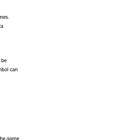
ines.
Ra
 be
mbol can
 the game