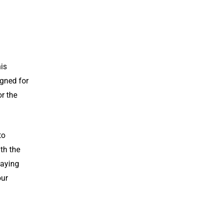
is
igned for
or the
to
th the
laying
our