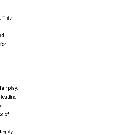
. This
n
nd
for
air play.
 leading
rs
ce of
tegrity