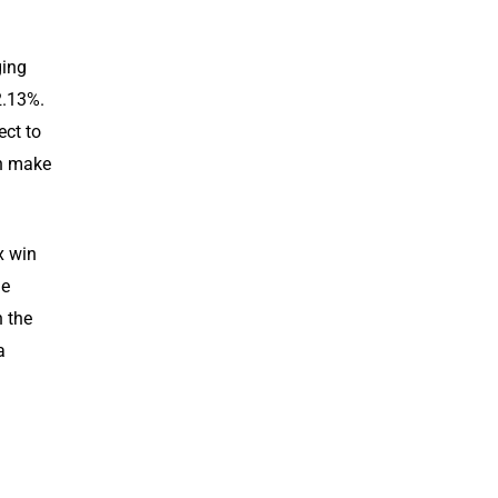
ging
2.13%.
ect to
an make
x win
he
n the
a