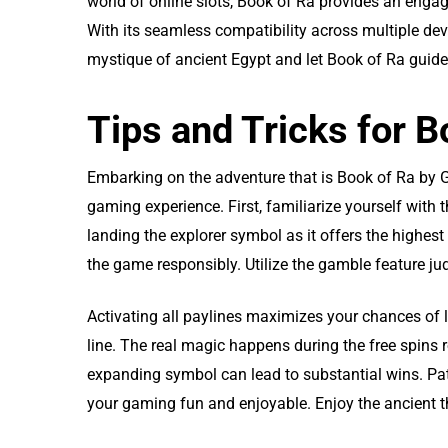
world of online slots, Book of Ra provides an engag
With its seamless compatibility across multiple dev
mystique of ancient Egypt and let Book of Ra guide 
Tips and Tricks for B
Embarking on the adventure that is Book of Ra by G
gaming experience. First, familiarize yourself with
landing the explorer symbol as it offers the highest
the game responsibly. Utilize the gamble feature jud
Activating all paylines maximizes your chances of 
line. The real magic happens during the free spins 
expanding symbol can lead to substantial wins. Pat
your gaming fun and enjoyable. Enjoy the ancient t