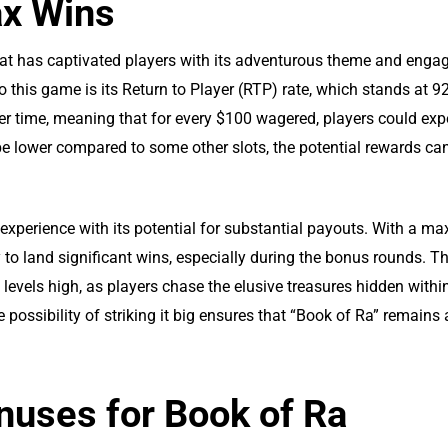
ax Wins
hat has captivated players with its adventurous theme and enga
 this game is its Return to Player (RTP) rate, which stands at 9
er time, meaning that for every $100 wagered, players could exp
be lower compared to some other slots, the potential rewards c
 experience with its potential for substantial payouts. With a ma
 to land significant wins, especially during the bonus rounds. T
levels high, as players chase the elusive treasures hidden withi
possibility of striking it big ensures that “Book of Ra” remains 
uses for Book of Ra