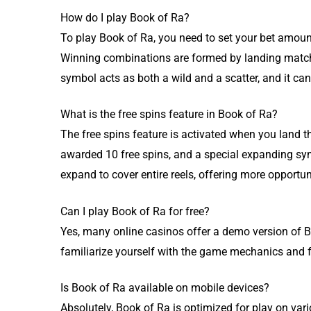
How do I play Book of Ra?
To play Book of Ra, you need to set your bet amount
Winning combinations are formed by landing matchi
symbol acts as both a wild and a scatter, and it can
What is the free spins feature in Book of Ra?
The free spins feature is activated when you land 
awarded 10 free spins, and a special expanding sym
expand to cover entire reels, offering more opportuni
Can I play Book of Ra for free?
Yes, many online casinos offer a demo version of Bo
familiarize yourself with the game mechanics and 
Is Book of Ra available on mobile devices?
Absolutely, Book of Ra is optimized for play on va