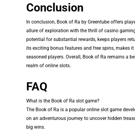
Conclusion
In conclusion, Book of Ra by Greentube offers play
allure of exploration with the thrill of casino gami
potential for substantial rewards, keeps players re
its exciting bonus features and free spins, makes i
seasoned players. Overall, Book of Ra remains a be
realm of online slots.
FAQ
What is the Book of Ra slot game?
The Book of Ra is a popular online slot game devel
on an adventurous journey to uncover hidden treasu
big wins.