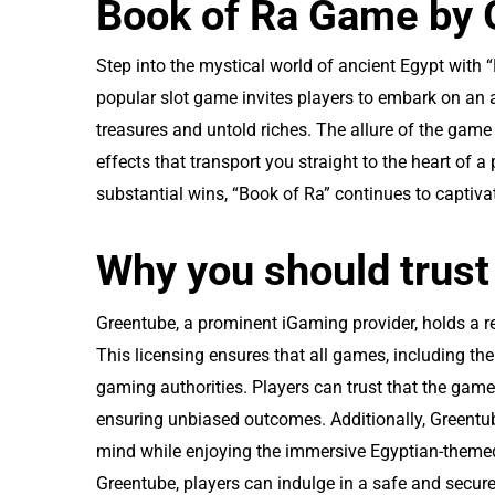
Book of Ra Game by 
Step into the mystical world of ancient Egypt with
popular slot game invites players to embark on an 
treasures and untold riches. The allure of the game
effects that transport you straight to the heart of a
substantial wins, “Book of Ra” continues to captiva
Why you should trust
Greentube, a prominent iGaming provider, holds a re
This licensing ensures that all games, including the
gaming authorities. Players can trust that the game
ensuring unbiased outcomes. Additionally, Greentube
mind while enjoying the immersive Egyptian-themed 
Greentube, players can indulge in a safe and secure