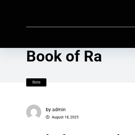
Book of Ra
Slots
by
admin
August 18, 2025