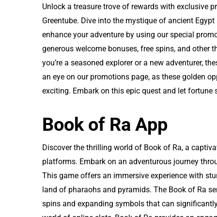
Unlock a treasure trove of rewards with exclusive 
Greentube. Dive into the mystique of ancient Egypt 
enhance your adventure by using our special promo 
generous welcome bonuses, free spins, and other th
you’re a seasoned explorer or a new adventurer, the
an eye on our promotions page, as these golden opp
exciting. Embark on this epic quest and let fortune
Book of Ra App
Discover the thrilling world of Book of Ra, a capt
platforms. Embark on an adventurous journey throug
This game offers an immersive experience with stun
land of pharaohs and pyramids. The Book of Ra serv
spins and expanding symbols that can significantly