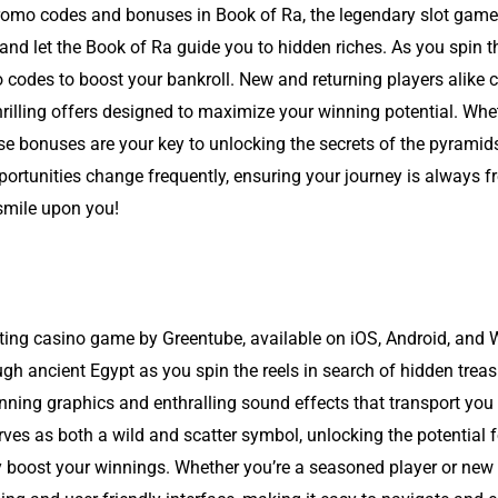
promo codes and bonuses in Book of Ra, the legendary slot game
and let the Book of Ra guide you to hidden riches. As you spin th
codes to boost your bankroll. New and returning players alike 
rilling offers designed to maximize your winning potential. Whe
se bonuses are your key to unlocking the secrets of the pyramid
ortunities change frequently, ensuring your journey is always f
 smile upon you!
ivating casino game by Greentube, available on iOS, Android, an
h ancient Egypt as you spin the reels in search of hidden treas
ning graphics and enthralling sound effects that transport you 
es as both a wild and scatter symbol, unlocking the potential f
 boost your winnings. Whether you’re a seasoned player or new 