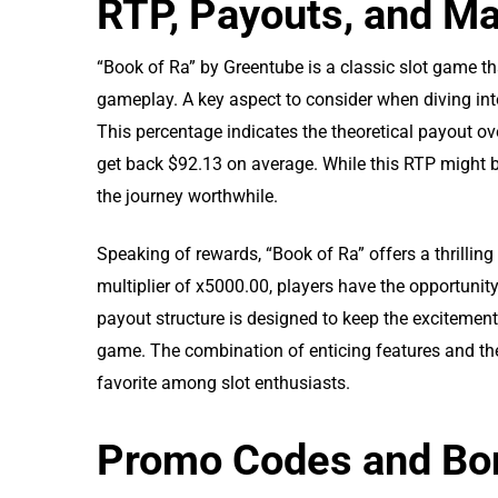
RTP, Payouts, and M
“Book of Ra” by Greentube is a classic slot game t
gameplay. A key aspect to consider when diving into
This percentage indicates the theoretical payout ov
get back $92.13 on average. While this RTP might 
the journey worthwhile.
Speaking of rewards, “Book of Ra” offers a thrilling
multiplier of x5000.00, players have the opportunity
payout structure is designed to keep the excitement 
game. The combination of enticing features and the 
favorite among slot enthusiasts.
Promo Codes and Bon