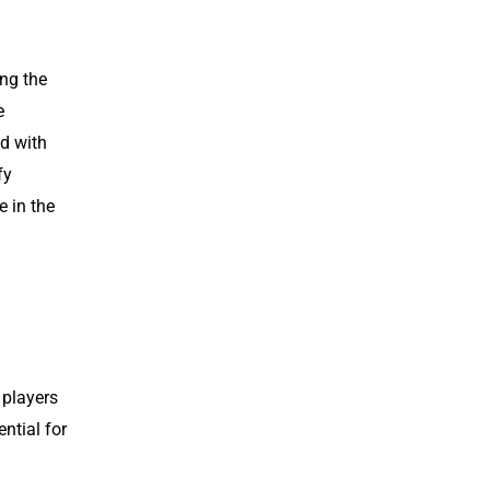
ing the
e
ed with
fy
 in the
 players
ntial for