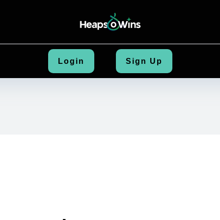
Login
Sign Up