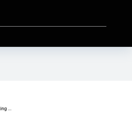
ng ...