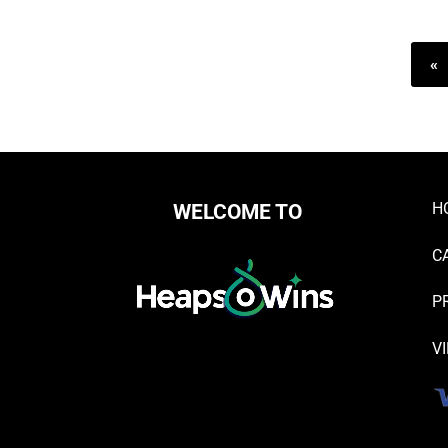
«
WELCOME TO
H
C
P
VI