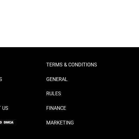
TERMS & CONDITIONS
S
GENERAL
RULES
 US
FINANCE
MARKETING