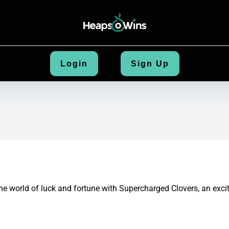
Login
Sign Up
 world of luck and fortune with Supercharged Clovers, an exciti