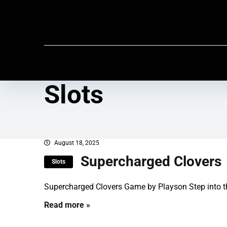
Slots
August 18, 2025
Supercharged Clovers
Slots
Supercharged Clovers Game by Playson Step into the
Read more »