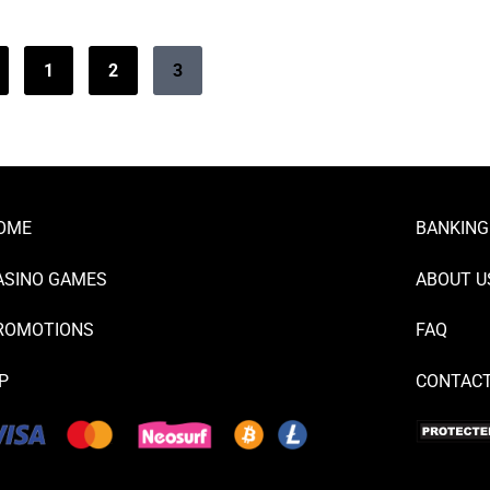
1
2
3
OME
BANKING
ASINO GAMES
ABOUT U
ROMOTIONS
FAQ
P
CONTACT