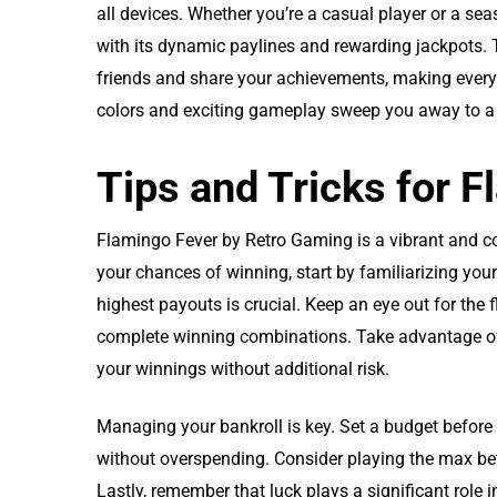
all devices. Whether you’re a casual player or a s
with its dynamic paylines and rewarding jackpots. 
friends and share your achievements, making every 
colors and exciting gameplay sweep you away to a 
Tips and Tricks for 
Flamingo Fever by Retro Gaming is a vibrant and co
your chances of winning, start by familiarizing yo
highest payouts is crucial. Keep an eye out for the 
complete winning combinations. Take advantage of a
your winnings without additional risk.
Managing your bankroll is key. Set a budget before 
without overspending. Consider playing the max bet 
Lastly, remember that luck plays a significant role