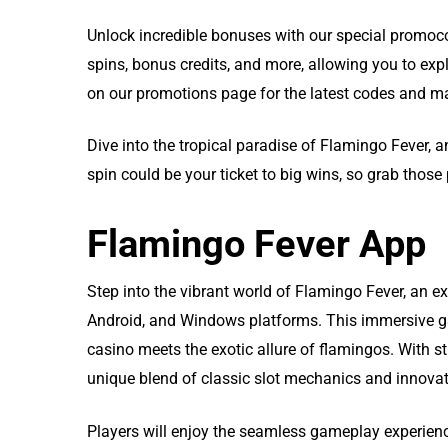
Unlock incredible bonuses with our special promocod
spins, bonus credits, and more, allowing you to exp
on our promotions page for the latest codes and m
Dive into the tropical paradise of Flamingo Fever, 
spin could be your ticket to big wins, so grab thos
Flamingo Fever App
Step into the vibrant world of Flamingo Fever, an 
Android, and Windows platforms. This immersive game
casino meets the exotic allure of flamingos. With 
unique blend of classic slot mechanics and innovat
Players will enjoy the seamless gameplay experien