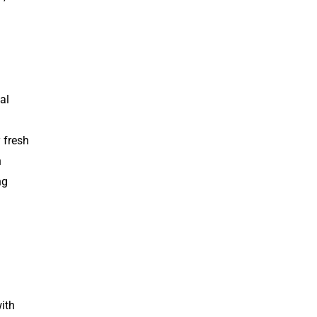
al
 fresh
n
ng
ith