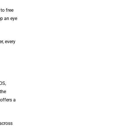
to free
ep an eye
r, every
OS,
the
offers a
 across