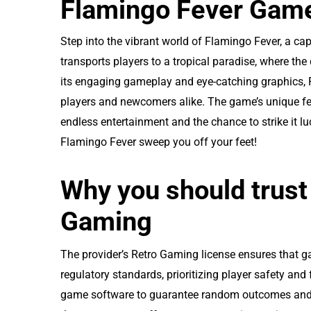
Flamingo Fever Game
Step into the vibrant world of Flamingo Fever, a ca
transports players to a tropical paradise, where th
its engaging gameplay and eye-catching graphics, 
players and newcomers alike. The game’s unique fe
endless entertainment and the chance to strike it lu
Flamingo Fever sweep you off your feet!
Why you should trust
Gaming
The provider’s Retro Gaming license ensures that g
regulatory standards, prioritizing player safety and
game software to guarantee random outcomes and p