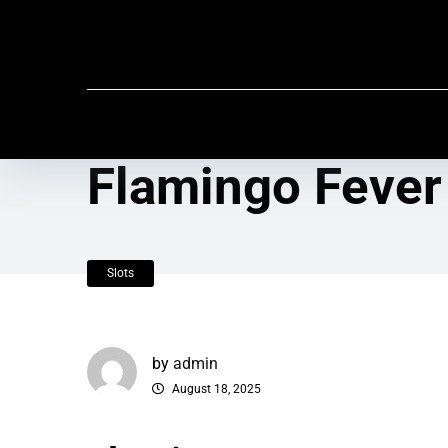
Flamingo Fever
Slots
by
admin
August 18, 2025