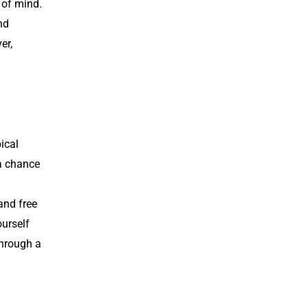
 of mind.
nd
er,
ical
 a chance
and free
ourself
through a