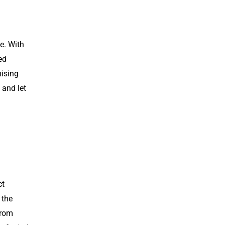
e. With
ed
mising
 and let
ct
 the
from