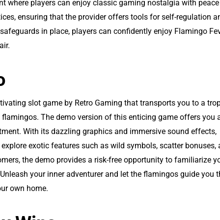
t where players can enjoy classic gaming nostalgia with peace
es, ensuring that the provider offers tools for self-regulation a
safeguards in place, players can confidently enjoy Flamingo Fev
ir.
o
ptivating slot game by Retro Gaming that transports you to a trop
t flamingos. The demo version of this enticing game offers you
itment. With its dazzling graphics and immersive sound effects,
d explore exotic features such as wild symbols, scatter bonuses, 
ers, the demo provides a risk-free opportunity to familiarize y
Unleash your inner adventurer and let the flamingos guide you 
your own home.