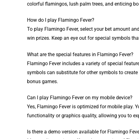
colorful flamingos, lush palm trees, and enticing b
How do I play Flamingo Fever?
To play Flamingo Fever, select your bet amount and
win prizes. Keep an eye out for special symbols tha
What are the special features in Flamingo Fever?
Flamingo Fever includes a variety of special featu
symbols can substitute for other symbols to create 
bonus games.
Can I play Flamingo Fever on my mobile device?
Yes, Flamingo Fever is optimized for mobile play. 
functionality or graphics quality, allowing you to e
Is there a demo version available for Flamingo Fev