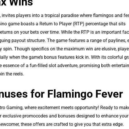
ax Wins
 invites players into a tropical paradise where flamingos and fe
ino game boasts a Return to Player (RTP) percentage that sits
eturns on your bets over time. While the RTP is an important fac
riguing payout structure. The game features a range of paylines,
ry spin. Though specifics on the maximum win are elusive, playe
cially when the game’s bonus features kick in. With its colorful g
 essence of a fun-filled slot adventure, promising both enterta
in the reels.
uses for Flamingo Fever
Retro Gaming, where excitement meets opportunity! Ready to mak
our exclusive promocodes and bonuses designed to enhance your
ewcomer, these offers are crafted to give you that extra edge.