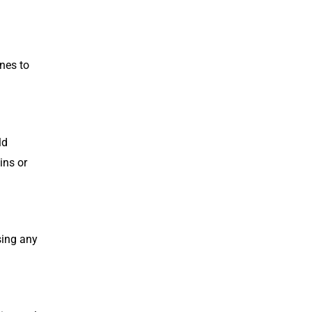
nes to
ld
ins or
sing any