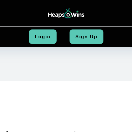
Login
Sign Up