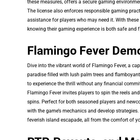
these measures, offers a secure gaming environmen
The license also enforces responsible gaming practic
assistance for players who may need it. With these 
knowing their gaming experience is both safe and fa
Flamingo Fever Dem
Dive into the vibrant world of Flamingo Fever, a ca
paradise filled with lush palm trees and flamboyan
to experience the thrill without any financial comm
Flamingo Fever invites players to spin the reels an
spins. Perfect for both seasoned players and newcom
with the game’s mechanics and develop strategies. 
feverish island escapade, all from the comfort of 