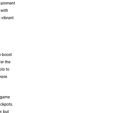
rtainment
 with
 vibrant
o boost
er the
ols to
ease
e game
ackpots.
, but