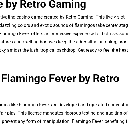
 by Retro Gaming
ptivating casino game created by Retro Gaming. This lively slot
e dazzling colors and exotic sounds of flamingos take center stag
Flamingo Fever offers an immersive experience for both season
atures and exciting bonuses keep the adrenaline pumping, pro
cky amidst the lush, tropical backdrop. Get ready to feel the heat
 Flamingo Fever by Retro
ames like Flamingo Fever are developed and operated under stri
 fair play. This license mandates rigorous testing and auditing of
revent any form of manipulation. Flamingo Fever, benefiting 