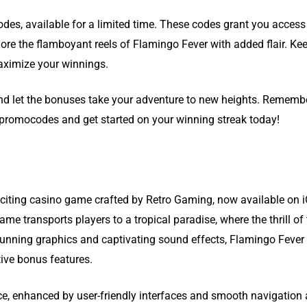
es, available for a limited time. These codes grant you access 
lore the flamboyant reels of Flamingo Fever with added flair. Ke
aximize your winnings.
and let the bonuses take your adventure to new heights. Remembe
e promocodes and get started on your winning streak today!
exciting casino game crafted by Retro Gaming, now available on i
 transports players to a tropical paradise, where the thrill of 
stunning graphics and captivating sound effects, Flamingo Fever 
ive bonus features.
ce, enhanced by user-friendly interfaces and smooth navigation