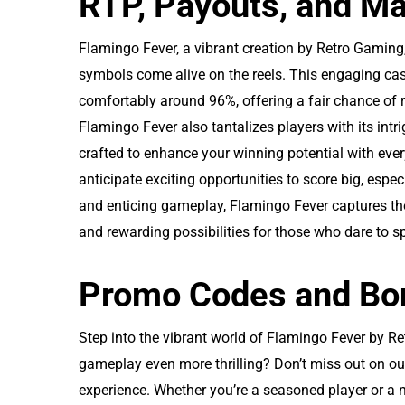
RTP, Payouts, and M
Flamingo Fever, a vibrant creation by Retro Gaming,
symbols come alive on the reels. This engaging cas
comfortably around 96%, offering a fair chance of r
Flamingo Fever also tantalizes players with its int
crafted to enhance your winning potential with eve
anticipate exciting opportunities to score big, espe
and enticing gameplay, Flamingo Fever captures the
and rewarding possibilities for those who dare to sp
Promo Codes and Bon
Step into the vibrant world of Flamingo Fever by 
gameplay even more thrilling? Don’t miss out on 
experience. Whether you’re a seasoned player or a n