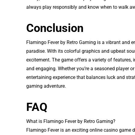
always play responsibly and know when to walk a
Conclusion
Flamingo Fever by Retro Gaming is a vibrant and en
paradise. With its colorful graphics and upbeat soun
excitement. The game offers a variety of features,
and engaging. Whether you’re a seasoned player or
entertaining experience that balances luck and stra
gaming adventure.
FAQ
What is Flamingo Fever by Retro Gaming?
Flamingo Fever is an exciting online casino game d