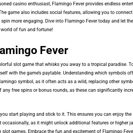
easoned casino enthusiast, Flamingo Fever provides endless ente
The game also includes social features, allowing you to connect
spin more engaging. Dive into Flamingo Fever today and let the
world of fun and fortune!
Flamingo Fever
lorful slot game that whisks you away to a tropical paradise. T
urself with the game’s paytable. Understanding which symbols off
flamingo symbol, as it often acts as a wild, replacing other symb
ny free spins or bonus rounds, as these can significantly incr
you start playing and stick to it. This ensures you can enjoy th
occasionally, as it might unlock additional features or higher j
 in slot games. Embrace the fun and excitement of Flamingo Fever