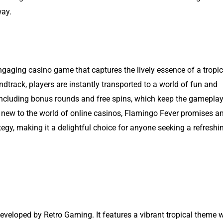
way.
gaging casino game that captures the lively essence of a tropic
dtrack, players are instantly transported to a world of fun and
 including bonus rounds and free spins, which keep the gameplay
 new to the world of online casinos, Flamingo Fever promises a
tegy, making it a delightful choice for anyone seeking a refreshi
eveloped by Retro Gaming. It features a vibrant tropical theme w