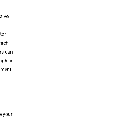
stive
tor,
 each
rs can
raphics
inment
e your