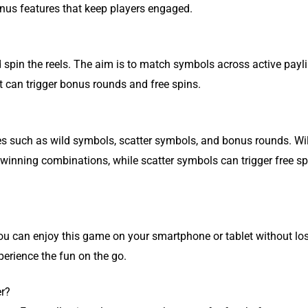
onus features that keep players engaged.
 spin the reels. The aim is to match symbols across active payli
t can trigger bonus rounds and free spins.
res such as wild symbols, scatter symbols, and bonus rounds. Wi
winning combinations, while scatter symbols can trigger free sp
You can enjoy this game on your smartphone or tablet without lo
xperience the fun on the go.
er?