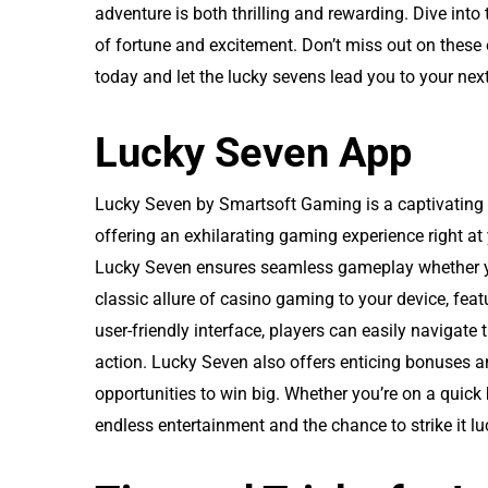
adventure is both thrilling and rewarding. Dive int
of fortune and excitement. Don’t miss out on these
today and let the lucky sevens lead you to your next
Lucky Seven App
Lucky Seven by Smartsoft Gaming is a captivating
offering an exhilarating gaming experience right at 
Lucky Seven ensures seamless gameplay whether yo
classic allure of casino gaming to your device, featur
user-friendly interface, players can easily navigat
action. Lucky Seven also offers enticing bonuses 
opportunities to win big. Whether you’re on a quic
endless entertainment and the chance to strike it lu