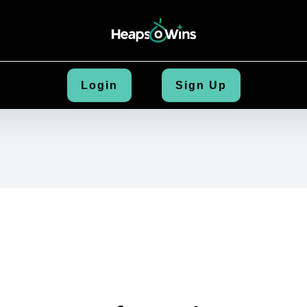
Login
Sign Up