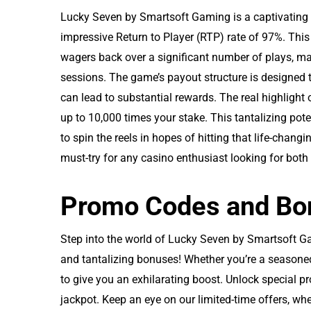
Lucky Seven by Smartsoft Gaming is a captivating 
impressive Return to Player (RTP) rate of 97%. This
wagers back over a significant number of plays, mak
sessions. The game’s payout structure is designed t
can lead to substantial rewards. The real highlight
up to 10,000 times your stake. This tantalizing pote
to spin the reels in hopes of hitting that life-chang
must-try for any casino enthusiast looking for both
Promo Codes and Bon
Step into the world of Lucky Seven by Smartsoft 
and tantalizing bonuses! Whether you’re a seasoned 
to give you an exhilarating boost. Unlock special p
jackpot. Keep an eye on our limited-time offers, 