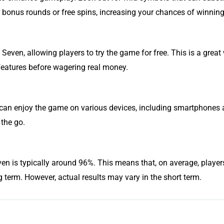
 bonus rounds or free spins, increasing your chances of winning
even, allowing players to try the game for free. This is a great
features before wagering real money.
u can enjoy the game on various devices, including smartphones
the go.
en is typically around 96%. This means that, on average, player
g term. However, actual results may vary in the short term.