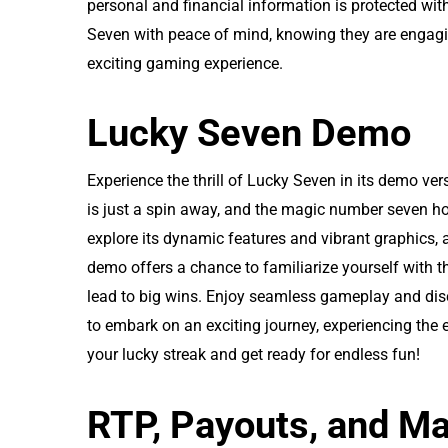
personal and financial information is protected wit
Seven with peace of mind, knowing they are engagin
exciting gaming experience.
Lucky Seven Demo
Experience the thrill of Lucky Seven in its demo ve
is just a spin away, and the magic number seven hol
explore its dynamic features and vibrant graphics, 
demo offers a chance to familiarize yourself with 
lead to big wins. Enjoy seamless gameplay and disc
to embark on an exciting journey, experiencing the
your lucky streak and get ready for endless fun!
RTP, Payouts, and M