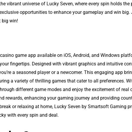
o the vibrant universe of Lucky Seven, where every spin holds the
 exclusive opportunities to enhance your gameplay and win big. 
 big win!
 casino game app available on iOS, Android, and Windows platf
your fingertips. Designed with vibrant graphics and intuitive cont
u’re a seasoned player or a newcomer. This engaging app brin
ing a variety of thrilling games that cater to all preferences. Wit
e through different game modes and enjoy the excitement of real 
and rewards, enhancing your gaming journey and providing coun
k break or relaxing at home, Lucky Seven by Smartsoft Gaming p
cky with every spin and deal.