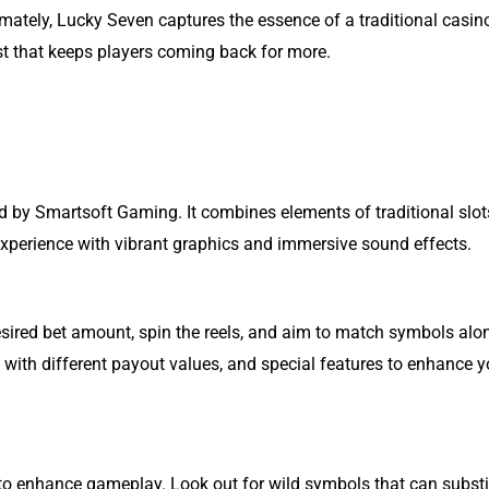
timately, Lucky Seven captures the essence of a traditional casi
t that keeps players coming back for more.
by Smartsoft Gaming. It combines elements of traditional slot
experience with vibrant graphics and immersive sound effects.
esired bet amount, spin the reels, and aim to match symbols alo
with different payout values, and special features to enhance y
 to enhance gameplay. Look out for wild symbols that can substi