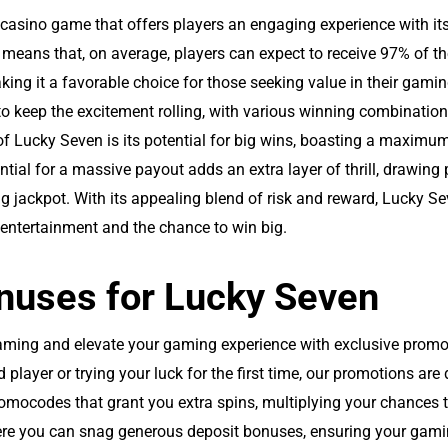
casino game that offers players an engaging experience with it
 means that, on average, players can expect to receive 97% of the
ing it a favorable choice for those seeking value in their gami
o keep the excitement rolling, with various winning combination
 of Lucky Seven is its potential for big wins, boasting a maximu
ntial for a massive payout adds an extra layer of thrill, drawing 
ing jackpot. With its appealing blend of risk and reward, Lucky Se
 entertainment and the chance to win big.
uses for Lucky Seven
Gaming and elevate your gaming experience with exclusive prom
player or trying your luck for the first time, our promotions are
romocodes that grant you extra spins, multiplying your chances t
where you can snag generous deposit bonuses, ensuring your gam