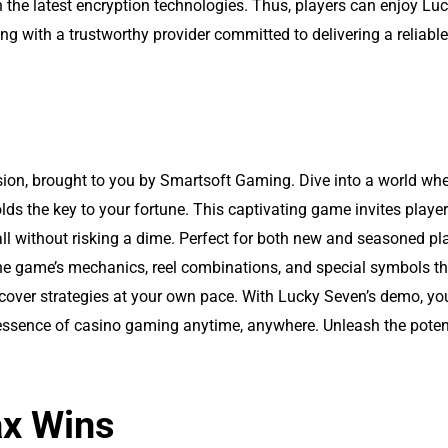
h the latest encryption technologies. Thus, players can enjoy Lu
g with a trustworthy provider committed to delivering a reliabl
rsion, brought to you by Smartsoft Gaming. Dive into a world whe
ds the key to your fortune. This captivating game invites player
all without risking a dime. Perfect for both new and seasoned pla
the game’s mechanics, reel combinations, and special symbols th
over strategies at your own pace. With Lucky Seven’s demo, you
 essence of casino gaming anytime, anywhere. Unleash the poten
ax Wins