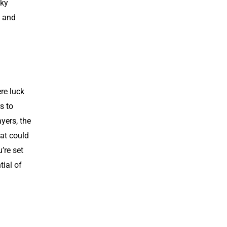
cky
e and
re luck
s to
yers, the
at could
’re set
tial of