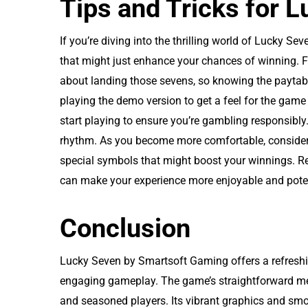
Tips and Tricks for 
If you’re diving into the thrilling world of Lucky S
that might just enhance your chances of winning. F
about landing those sevens, so knowing the paytabl
playing the demo version to get a feel for the game 
start playing to ensure you’re gambling responsibly.
rhythm. As you become more comfortable, consider 
special symbols that might boost your winnings. Rem
can make your experience more enjoyable and poten
Conclusion
Lucky Seven by Smartsoft Gaming offers a refreshin
engaging gameplay. The game’s straightforward me
and seasoned players. Its vibrant graphics and smoo