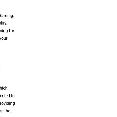
 Gaming.
lay.
ming for
 your
t
which
jected to
providing
ns that