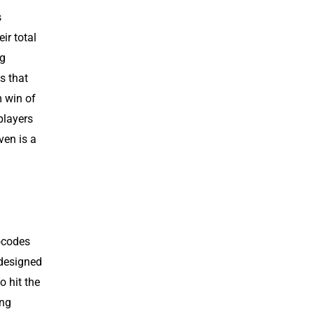
s
ir total
ng
s that
m win of
players
ven is a
ocodes
 designed
o hit the
ing