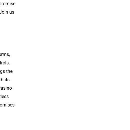
 promise
Join us
orms,
rols,
gs the
h its
casino
tless
romises