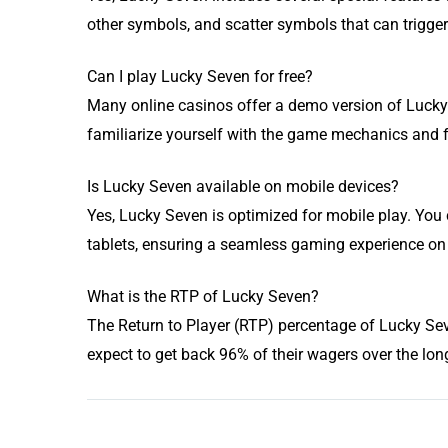
other symbols, and scatter symbols that can trigger
Can I play Lucky Seven for free?
Many online casinos offer a demo version of Lucky S
familiarize yourself with the game mechanics and 
Is Lucky Seven available on mobile devices?
Yes, Lucky Seven is optimized for mobile play. Yo
tablets, ensuring a seamless gaming experience on 
What is the RTP of Lucky Seven?
The Return to Player (RTP) percentage of Lucky Sev
expect to get back 96% of their wagers over the lon