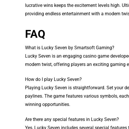
lucrative wins keeps the excitement levels high. Ul
providing endless entertainment with a modern twis
FAQ
What is Lucky Seven by Smartsoft Gaming?
Lucky Seven is an engaging casino game developed 
modern twist, offering players an exciting gaming 
How do I play Lucky Seven?
Playing Lucky Seven is straightforward. Set your d
paylines. The game features various symbols, each 
winning opportunities.
Are there any special features in Lucky Seven?
Yes, Lucky Seven includes several special features