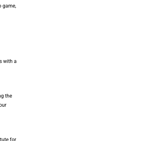
no game,
s with a
ng the
our
tute for