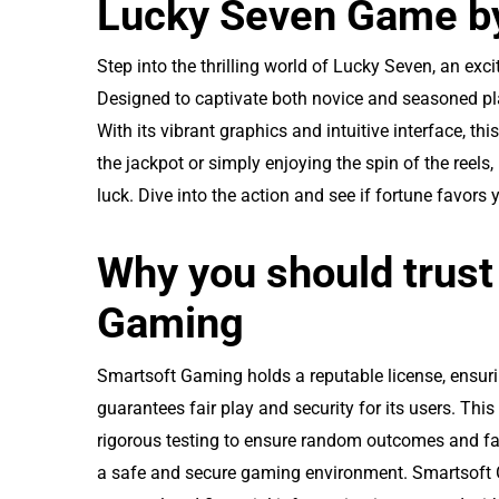
Lucky Seven Game b
Step into the thrilling world of Lucky Seven, an ex
Designed to captivate both novice and seasoned p
With its vibrant graphics and intuitive interface, 
the jackpot or simply enjoying the spin of the reel
luck. Dive into the action and see if fortune favors 
Why you should trust
Gaming
Smartsoft Gaming holds a reputable license, ensurin
guarantees fair play and security for its users. Thi
rigorous testing to ensure random outcomes and fai
a safe and secure gaming environment. Smartsoft G