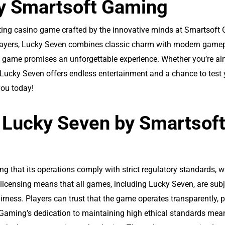
y Smartsoft Gaming
citing casino game crafted by the innovative minds at Smartsoft
layers, Lucky Seven combines classic charm with modern gamep
this game promises an unforgettable experience. Whether you’re ai
s, Lucky Seven offers endless entertainment and a chance to test
you today!
 Lucky Seven by Smartsof
g that its operations comply with strict regulatory standards, 
s licensing means that all games, including Lucky Seven, are sub
rness. Players can trust that the game operates transparently, 
aming’s dedication to maintaining high ethical standards mea