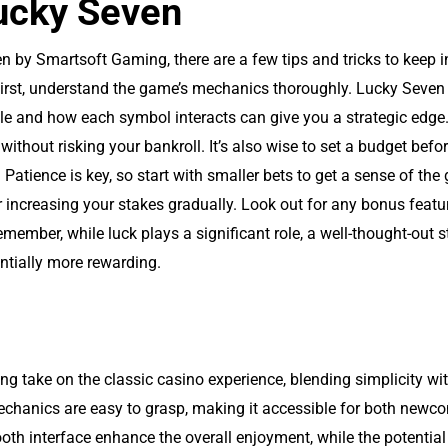
Lucky Seven
even by Smartsoft Gaming, there are a few tips and tricks to keep 
irst, understand the game’s mechanics thoroughly. Lucky Seven i
e and how each symbol interacts can give you a strategic edge.
without risking your bankroll. It’s also wise to set a budget befo
 Patience is key, so start with smaller bets to get a sense of the
increasing your stakes gradually. Look out for any bonus featu
ember, while luck plays a significant role, a well-thought-out s
tially more rewarding.
g take on the classic casino experience, blending simplicity wi
chanics are easy to grasp, making it accessible for both newc
th interface enhance the overall enjoyment, while the potential