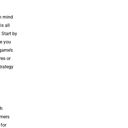
in mind
s all
 Start by
re you
 game’s
res or
trategy
th
omers
 for