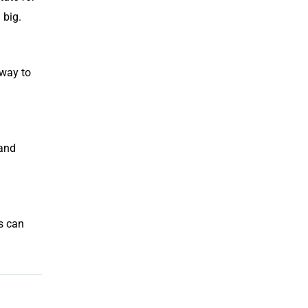
 big.
 way to
 and
s can