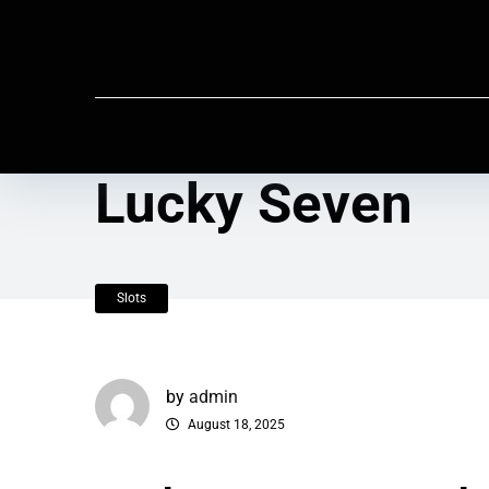
Lucky Seven
Slots
by
admin
August 18, 2025