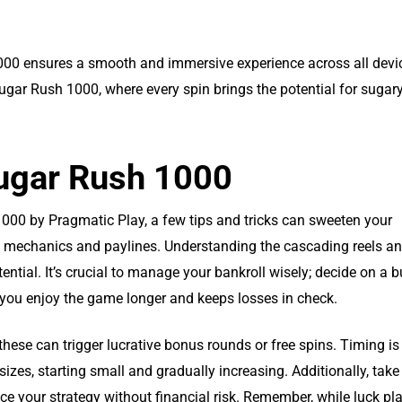
000 ensures a smooth and immersive experience across all devi
Sugar Rush 1000, where every spin brings the potential for sugar
Sugar Rush 1000
1000 by Pragmatic Play, a few tips and tricks can sweeten your
ame mechanics and paylines. Understanding the cascading reels a
ntial. It’s crucial to manage your bankroll wisely; decide on a 
ps you enjoy the game longer and keeps losses in check.
hese can trigger lucrative bonus rounds or free spins. Timing is
sizes, starting small and gradually increasing. Additionally, take
e your strategy without financial risk. Remember, while luck pla