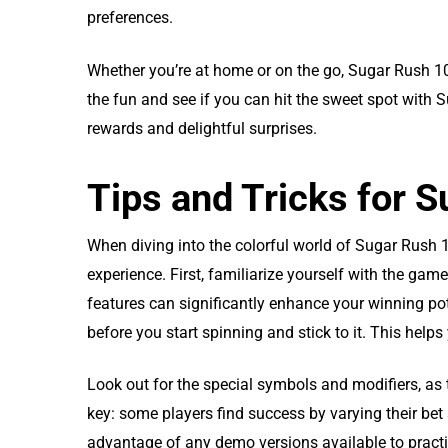
preferences.
Whether you’re at home or on the go, Sugar Rush 1
the fun and see if you can hit the sweet spot with 
rewards and delightful surprises.
Tips and Tricks for 
When diving into the colorful world of Sugar Rush 
experience. First, familiarize yourself with the g
features can significantly enhance your winning pote
before you start spinning and stick to it. This hel
Look out for the special symbols and modifiers, as t
key: some players find success by varying their bet 
advantage of any demo versions available to practic