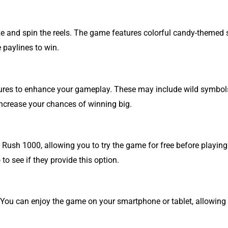
ze and spin the reels. The game features colorful candy-themed
 paylines to win.
tures to enhance your gameplay. These may include wild symbols
ncrease your chances of winning big.
Rush 1000, allowing you to try the game for free before playing
to see if they provide this option.
 You can enjoy the game on your smartphone or tablet, allowing