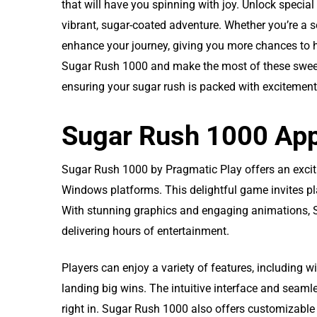
that will have you spinning with joy. Unlock specia
vibrant, sugar-coated adventure. Whether you’re a 
enhance your journey, giving you more chances to hit
Sugar Rush 1000 and make the most of these sweet 
ensuring your sugar rush is packed with excitement
Sugar Rush 1000 Ap
Sugar Rush 1000 by Pragmatic Play offers an excit
Windows platforms. This delightful game invites pla
With stunning graphics and engaging animations, 
delivering hours of entertainment.
Players can enjoy a variety of features, including 
landing big wins. The intuitive interface and seaml
right in. Sugar Rush 1000 also offers customizable s