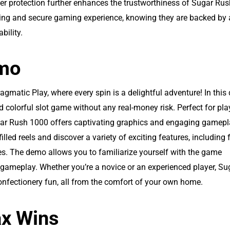
r protection further enhances the trustworthiness of Sugar Rus
ing and secure gaming experience, knowing they are backed by 
bility.
mo
gmatic Play, where every spin is a delightful adventure! In thi
and colorful slot game without any real-money risk. Perfect for pla
ugar Rush 1000 offers captivating graphics and engaging gamepl
lled reels and discover a variety of exciting features, including 
ries. The demo allows you to familiarize yourself with the game
gameplay. Whether you’re a novice or an experienced player, S
onfectionery fun, all from the comfort of your own home.
ax Wins