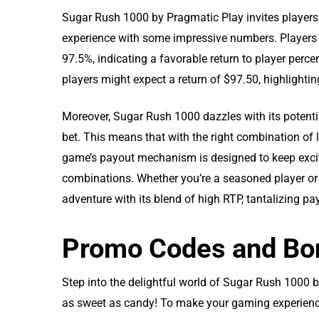
Sugar Rush 1000 by Pragmatic Play invites players 
experience with some impressive numbers. Players w
97.5%, indicating a favorable return to player perc
players might expect a return of $97.50, highlightin
Moreover, Sugar Rush 1000 dazzles with its potent
bet. This means that with the right combination of 
game’s payout mechanism is designed to keep excite
combinations. Whether you’re a seasoned player or
adventure with its blend of high RTP, tantalizing pa
Promo Codes and Bon
Step into the delightful world of Sugar Rush 1000 
as sweet as candy! To make your gaming experience