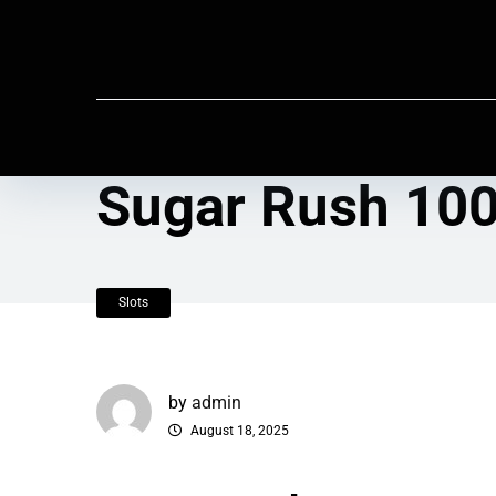
Sugar Rush 10
Slots
by
admin
August 18, 2025