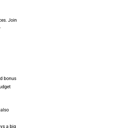
ces. Join
y
nd bonus
budget
 also
ys a big