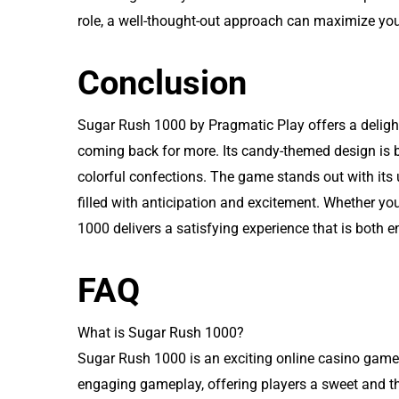
role, a well-thought-out approach can maximize you
Conclusion
Sugar Rush 1000 by Pragmatic Play offers a deligh
coming back for more. Its candy-themed design is 
colorful confections. The game stands out with its
filled with anticipation and excitement. Whether yo
1000 delivers a satisfying experience that is both en
FAQ
What is Sugar Rush 1000?
Sugar Rush 1000 is an exciting online casino game
engaging gameplay, offering players a sweet and th