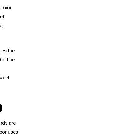
gaming
 of
d,
mes the
ds. The
sweet
0
rds are
 bonuses