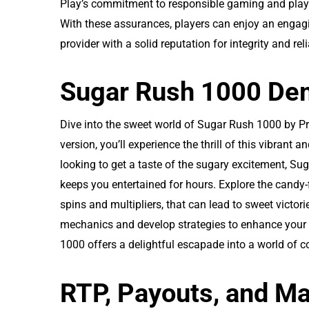
Play’s commitment to responsible gaming and playe
With these assurances, players can enjoy an engag
provider with a solid reputation for integrity and relia
Sugar Rush 1000 De
Dive into the sweet world of Sugar Rush 1000 by Pra
version, you’ll experience the thrill of this vibrant 
looking to get a taste of the sugary excitement, S
keeps you entertained for hours. Explore the candy-fi
spins and multipliers, that can lead to sweet victo
mechanics and develop strategies to enhance your 
1000 offers a delightful escapade into a world of c
RTP, Payouts, and M