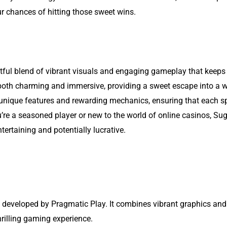
r chances of hitting those sweet wins.
tful blend of vibrant visuals and engaging gameplay that keeps
both charming and immersive, providing a sweet escape into a w
 unique features and rewarding mechanics, ensuring that each sp
u’re a seasoned player or new to the world of online casinos, Su
tertaining and potentially lucrative.
 developed by Pragmatic Play. It combines vibrant graphics and
rilling gaming experience.