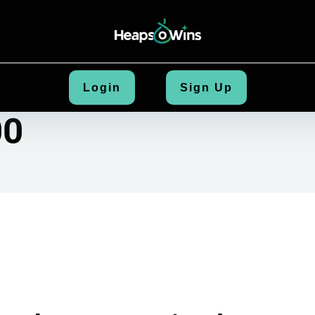
Login
Sign Up
00