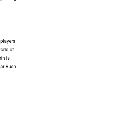
 players
orld of
in is
gar Rush