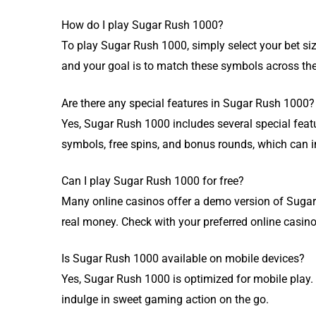
How do I play Sugar Rush 1000?
To play Sugar Rush 1000, simply select your bet si
and your goal is to match these symbols across the
Are there any special features in Sugar Rush 1000?
Yes, Sugar Rush 1000 includes several special fea
symbols, free spins, and bonus rounds, which can i
Can I play Sugar Rush 1000 for free?
Many online casinos offer a demo version of Sugar 
real money. Check with your preferred online casino 
Is Sugar Rush 1000 available on mobile devices?
Yes, Sugar Rush 1000 is optimized for mobile play.
indulge in sweet gaming action on the go.