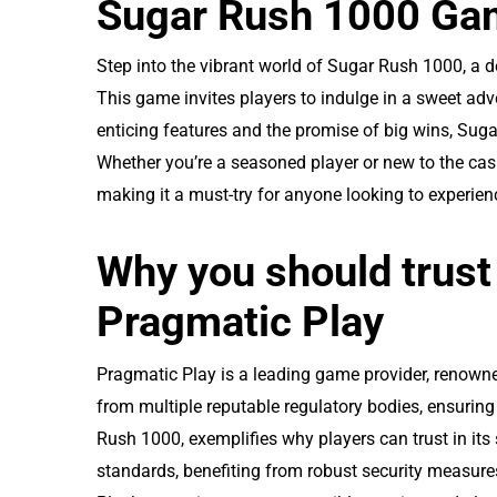
Sugar Rush 1000 Gam
Step into the vibrant world of Sugar Rush 1000, a 
This game invites players to indulge in a sweet adve
enticing features and the promise of big wins, Sug
Whether you’re a seasoned player or new to the casi
making it a must-try for anyone looking to experienc
Why you should trus
Pragmatic Play
Pragmatic Play is a leading game provider, renowne
from multiple reputable regulatory bodies, ensuring
Rush 1000, exemplifies why players can trust in its
standards, benefiting from robust security measure