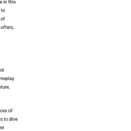
 in this
 to
 of
offers,
nd
ameplay.
ture,
nces of
s to dive
eir