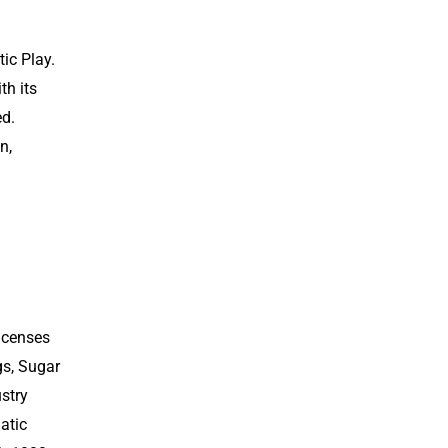
ic Play.
th its
ed.
n,
licenses
gs, Sugar
stry
atic