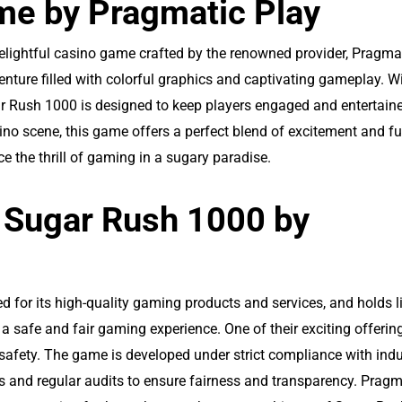
e by Pragmatic Play
delightful casino game crafted by the renowned provider, Pragmat
nture filled with colorful graphics and captivating gameplay. Wi
ar Rush 1000 is designed to keep players engaged and entertain
no scene, this game offers a perfect blend of excitement and fu
e the thrill of gaming in a sugary paradise.
t Sugar Rush 1000 by
d for its high-quality gaming products and services, and holds 
 a safe and fair gaming experience. One of their exciting offerin
 safety. The game is developed under strict compliance with indu
s and regular audits to ensure fairness and transparency. Pragm