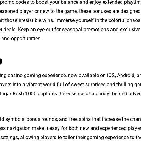
l promo codes to boost your balance and enjoy extended playtime
seasoned player or new to the game, these bonuses are designed
 those irresistible wins. Immerse yourself in the colorful chaos
deals. Keep an eye out for seasonal promotions and exclusive 
 and opportunities.
p
ing casino gaming experience, now available on iOS, Android, a
yers into a vibrant world full of sweet surprises and thrilling g
Sugar Rush 1000 captures the essence of a candy-themed adven
wild symbols, bonus rounds, and free spins that increase the cha
ess navigation make it easy for both new and experienced player
ettings, allowing players to tailor their gaming experience to th