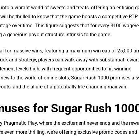
into a vibrant world of sweets and treats, offering an enticing 
ill be thrilled to know that the game boasts a competitive RTP
entage over time. This figure suggests that for every $100 wagere
g a generous payout structure intrinsic to the game.
ial for massive wins, featuring a maximum win cap of 25,000 ti
luck and strategy, players can walk away with substantial rewar
ment levels high, with frequent opportunities to hit winning
 new to the world of online slots, Sugar Rush 1000 promises a 
youts, and the allure of a potentially life-changing max win.
uses for Sugar Rush 100
by Pragmatic Play, where the excitement never ends and the rewa
 even more thrilling, we’re offering exclusive promo codes and