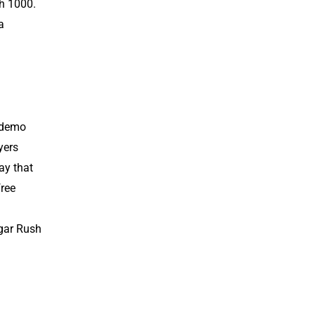
h 1000.
a
s demo
yers
ay that
free
ugar Rush