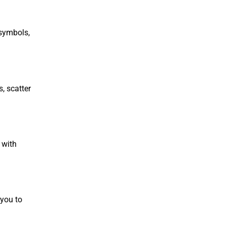
 symbols,
, scatter
 with
 you to